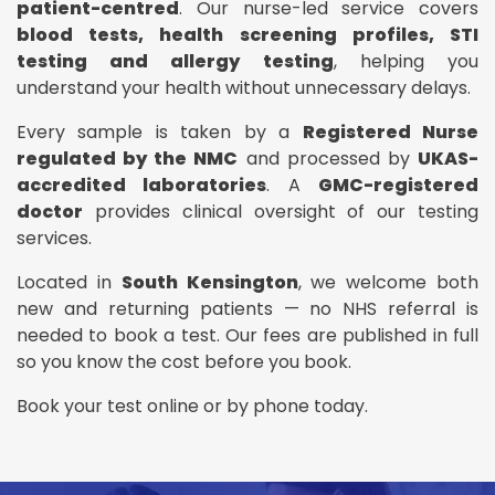
patient-centred
. Our nurse-led service covers
blood tests, health screening profiles, STI
testing and allergy testing
, helping you
understand your health without unnecessary delays.
Every sample is taken by a
Registered Nurse
regulated by the NMC
and processed by
UKAS-
accredited laboratories
. A
GMC-registered
doctor
provides clinical oversight of our testing
services.
Located in
South Kensington
, we welcome both
new and returning patients — no NHS referral is
needed to book a test. Our fees are published in full
so you know the cost before you book.
Book your test online or by phone today.