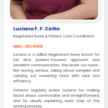
Luciana F. F. Cirillo
Registered Nurse & Patient Care Coordinator
NMC: 25C1591E
Luciana is a skilled Registered Nurse known for
her kind, patient-focused approach and
excellent communication. She leads our nurse-
led testing service, taking blood samples and
carrying out screening tests with care and
efficiency.
Patients regularly praise Luciana for making
blood draws comfortable and straightforward,
and for clearly explaining each step of the
testing process.