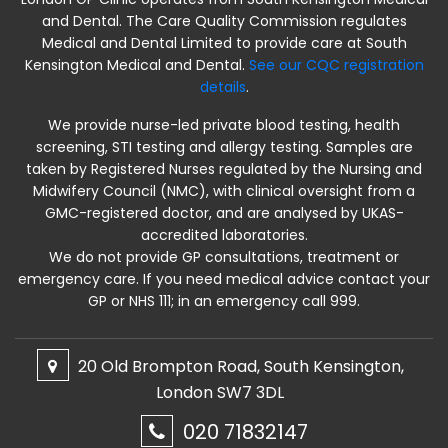
and Dental. The Care Quality Commission regulates
Medical and Dental Limited to provide care at South
Kensington Medical and Dental.
See our CQC registration
details
.
We provide nurse-led private blood testing, health
screening, STI testing and allergy testing. Samples are
taken by Registered Nurses regulated by the Nursing and
Midwifery Council (NMC), with clinical oversight from a
GMC-registered doctor, and are analysed by UKAS-
accredited laboratories.
We do not provide GP consultations, treatment or
emergency care. If you need medical advice contact your
GP or NHS 111; in an emergency call 999.
20 Old Brompton Road, South Kensington,
London SW7 3DL
020 71832147