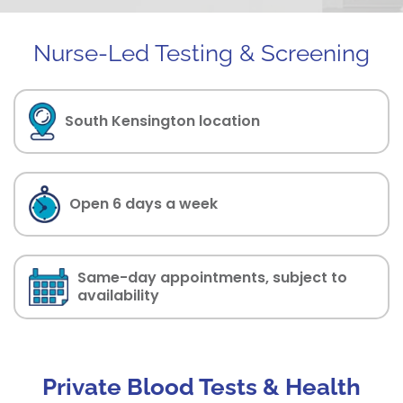
Nurse-Led Testing & Screening
South Kensington location
Open 6 days a week
Same-day appointments, subject to
availability
Private Blood Tests & Health