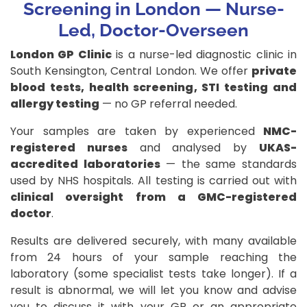
Screening in London
— Nurse-
Led, Doctor-Overseen
London GP Clinic
is a nurse-led diagnostic clinic in
South Kensington, Central London. We offer
private
blood tests, health screening, STI testing and
allergy testing
— no GP referral needed.
Your samples are taken by experienced
NMC-
registered nurses
and analysed by
UKAS-
accredited laboratories
— the same standards
used by NHS hospitals. All testing is carried out with
clinical oversight from a GMC-registered
doctor
.
Results are delivered securely, with many available
from 24 hours of your sample reaching the
laboratory (some specialist tests take longer). If a
result is abnormal, we will let you know and advise
you to discuss it with your GP or an appropriate