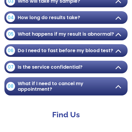
Who will take my sample?
03
How long do results take?
04
What happens if my result is abnormal?
05
Do I need to fast before my blood test?
06
Is the service confidential?
07
What if I need to cancel my
08
appointment?
Find Us