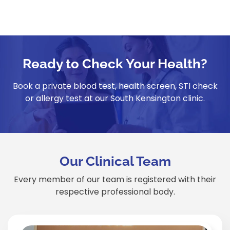
Ready to Check Your Health?
Book a private blood test, health screen, STI check
or allergy test at our South Kensington clinic.
Our Clinical Team
Every member of our team is registered with their
respective professional body.