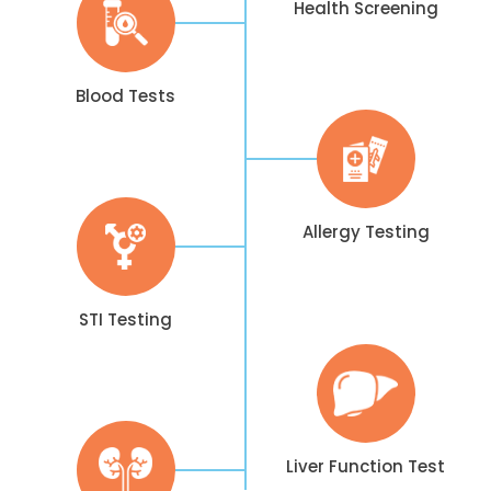
Health Screening
Blood Tests
Allergy Testing
STI Testing
Liver Function Test