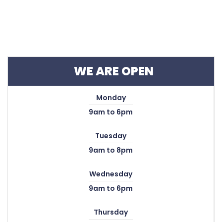
WE ARE OPEN
Monday
9am to 6pm
Tuesday
9am to 8pm
Wednesday
9am to 6pm
Thursday