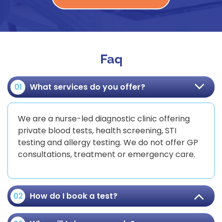
Faq
What services do you offer?
01
We are a nurse-led diagnostic clinic offering
private blood tests, health screening, STI
testing and allergy testing. We do not offer GP
consultations, treatment or emergency care.
How do I book a test?
02