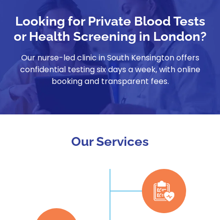
Looking for Private Blood Tests
or Health Screening in London?
Our nurse-led clinic in South Kensington offers
confidential testing six days a week, with online
booking and transparent fees.
Our Services