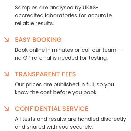
Samples are analysed by UKAS-
accredited laboratories for accurate,
reliable results.
EASY BOOKING
Book online in minutes or call our team —
no GP referral is needed for testing.
TRANSPARENT FEES
Our prices are published in full, so you
know the cost before you book.
CONFIDENTIAL SERVICE
All tests and results are handled discreetly
and shared with you securely.