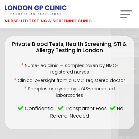
NURSE-LED TESTING & SCREENING CLINIC
Private Blood Tests, Health Screening, STI &
Allergy Testing in London
*
Nurse-led clinic — samples taken by NMC-
registered nurses
*
Clinical oversight from a GMC-registered doctor
*
Samples analysed by UKAS-accredited
laboratories
Confidential
Transparent Fees
No
Referral Needed