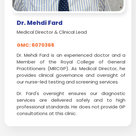
Dr. Mehdi Fard
Medical Director & Clinical Lead
GMC: 6070368
Dr. Mehdi Fard is an experienced doctor and a
Member of the Royal College of General
Practitioners (MRCGP). As Medical Director, he
provides clinical governance and oversight of
our nurse-led testing and screening services.
Dr. Fard's oversight ensures our diagnostic
services are delivered safely and to high
professional standards. He does not provide GP
consultations at this clinic.