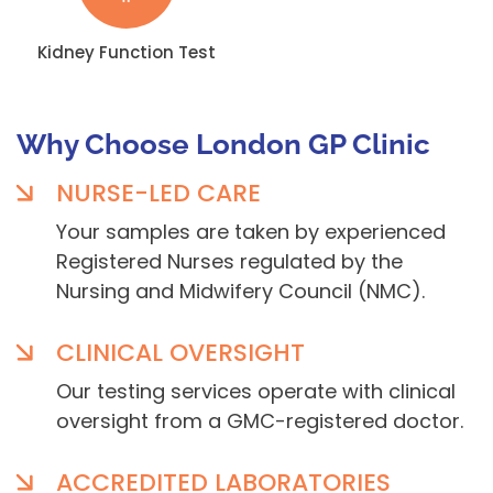
Kidney Function Test
Why Choose London GP Clinic
NURSE-LED CARE
Your samples are taken by experienced
Registered Nurses regulated by the
Nursing and Midwifery Council (NMC).
CLINICAL OVERSIGHT
Our testing services operate with clinical
oversight from a GMC-registered doctor.
ACCREDITED LABORATORIES