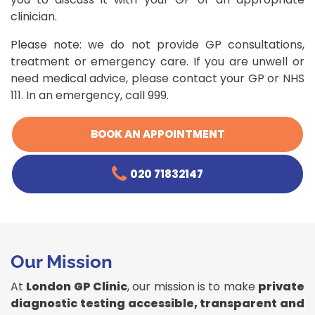
clinician.
Please note: we do not provide GP consultations,
treatment or emergency care. If you are unwell or
need medical advice, please contact your GP or NHS
111. In an emergency, call 999.
BOOK AN APPOINTMENT
020 71832147
Our Mission
At
London GP Clinic
, our mission is to make
private
diagnostic testing accessible, transparent and