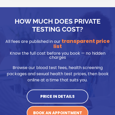
HOW MUCH DOES PRIVATE
TESTING COST?
transparent price
All fees are published in our
list
Know the full cost before you book — no hidden
charges
Browse our blood test fees, health screening
packages and sexual health test prices, then book
online at a time that suits you.
PRICE IN DETAILS
BOOK AN APPOINTMENT