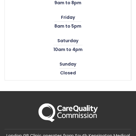
9am to 8pm
Friday
8am to 5pm
Saturday
10am to 4pm
Sunday
Closed
London GP Clinic operates from South Kensington Medical